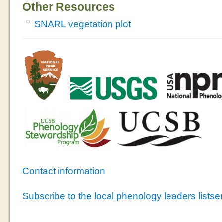
Other Resources
SNARL vegetation plot
Contact information
Subscribe to the local phenology leaders listse