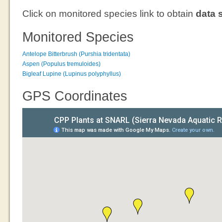
Click on monitored species link to obtain
data 
Monitored Species
Antelope Bitterbrush (Purshia tridentata)
Aspen (Populus tremuloides)
Bigleaf Lupine (Lupinus polyphyllus)
GPS Coordinates