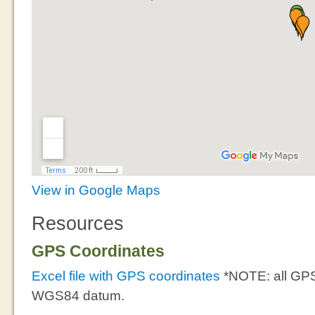
View in Google Maps
Resources
GPS Coordinates
Excel file with GPS coordinates
*NOTE: all GPS
WGS84 datum.