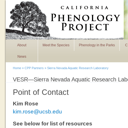
Skip to main content
About
Meet the Species
Phenology in the Parks
C
News
Home
»
CPP Partners
» Sierra Nevada Aquatic Research Laboratory
VESR—Sierra Nevada Aquatic Research Lab
You are here
Point of Contact
Kim Rose
kim.rose@ucsb.edu
See below for list of resources