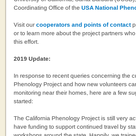
Coordinating Office of the
USA National Phen
Visit our
cooperators and points of contact
p
or to learn more about the project partners wh
this effort.
2019 Update:
In response to recent queries concerning the cur
Phenology Project and how new volunteers can 
monitoring near their homes, here are a few su
started:
The California Phenology Project is still very ac
have funding to support continued travel by st
workshops around the state. Happily, we traine