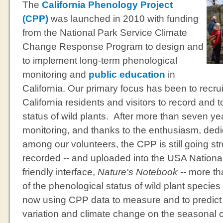
The
California Phenology Project
(CPP)
was launched in 2010 with funding
from the National Park Service Climate
Change Response Program to design and
to implement long-term phenological
monitoring and
public education
in
California. Our primary focus has been to recru
California residents and visitors to record and t
status of wild plants. After more than seven ye
monitoring, and thanks to the enthusiasm, dedic
among our volunteers, the CPP is still going st
recorded -- and uploaded into the USA Nationa
friendly interface,
Nature's Notebook
-- more th
of the phenological status of wild plant species 
now using CPP data to measure and to predict t
variation and climate change on the seasonal c