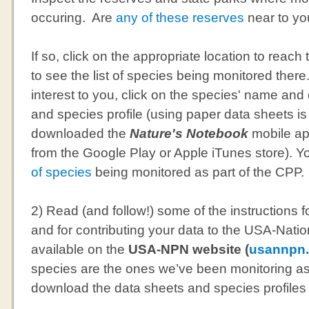
occuring. Are
any of these reserves
near to y
If so, click on the appropriate location to reach
to see the list of species being monitored there.
interest to you, click on the species' name an
and species profile (using paper data sheets i
downloaded the
Nature's Notebook
mobile app
from the Google Play or Apple iTunes store). 
of species
being monitored as part of the CPP.
2) Read (and follow!) some of the instructions 
and for contributing your data to the USA-Nat
available on the
USA-NPN website (
usannpn.
species are the ones we’ve been monitoring as
download the data sheets and species profiles