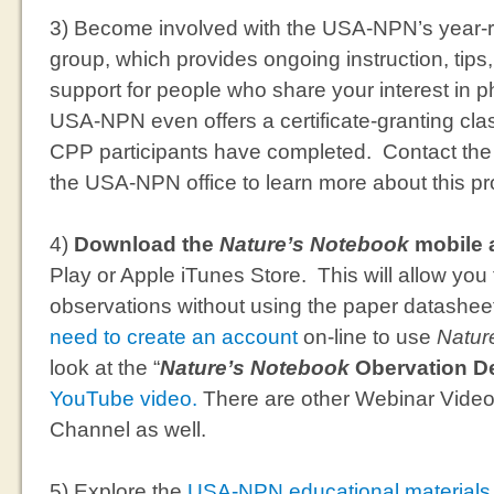
3) Become involved with the USA-NPN’s year
group, which provides ongoing instruction, tips
support for people who share your interest in 
USA-NPN even offers a certificate-granting cla
CPP participants have completed. Contact the
the USA-NPN office to learn more about this p
4)
Download the
Nature’s Notebook
mobile 
Play or Apple iTunes Store. This will allow you 
observations without using the paper datashee
need to create an account
on-line to use
Natur
look at the “
Nature’s Notebook
Obervation D
YouTube video.
There are other Webinar Vide
Channel as well.
5) Explore the
USA-NPN educational materials