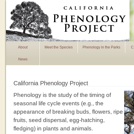
Skip to main content
About
Meet the Species
Phenology in the Parks
C
News
California Phenology Project
Phenology is the study of the timing of
seasonal life cycle events (e.g., the
appearance of breaking buds, flowers, ripe
fruits, seed dispersal, egg-hatching,
fledging) in plants and animals.