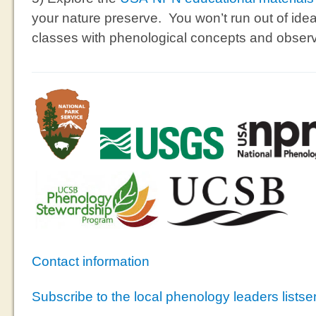
your nature preserve. You won’t run out of ideas 
classes with phenological concepts and observ
Contact information
Subscribe to the local phenology leaders listse