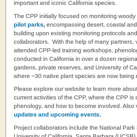
important and iconic California species.
The CPP initially focused on monitoring wood
pilot parks
,
encompassing desert, coastal and
building upon existing monitoring protocols an
collaborators. With the help of many partners,
attended CPP-led training workshops, phenolog
conducted in California in over a dozen regiona
gardens, private reserves, and University of Ca
where ~30 native plant species are now being
Please explore our website to learn more about
current activities of the CPP, where the CPP is 
phenology, and how to become involved. Also v
updates and upcoming events.
Project collaborators include the National Park
University of California, Santa Barbara (UCSB)