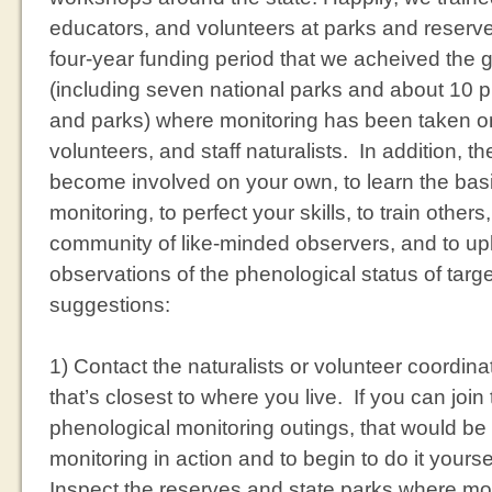
educators, and volunteers at parks and reserves
four-year funding period that we acheived the g
(including seven national parks and about 10 p
and parks) where monitoring has been taken on
volunteers, and staff naturalists. In addition, 
become involved on your own, to learn the bas
monitoring, to perfect your skills, to train others
community of like-minded observers, and to up
observations of the phenological status of tar
suggestions:
1) Contact the naturalists or volunteer coordina
that’s closest to where you live. If you can joi
phenological monitoring outings, that would be
monitoring in action and to begin to do it yours
Inspect the reserves and state parks where moni